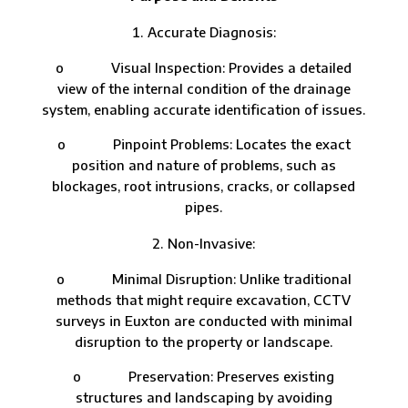
Accurate Diagnosis:
o Visual Inspection: Provides a detailed
view of the internal condition of the drainage
system, enabling accurate identification of issues.
o Pinpoint Problems: Locates the exact
position and nature of problems, such as
blockages, root intrusions, cracks, or collapsed
pipes.
Non-Invasive:
o Minimal Disruption: Unlike traditional
methods that might require excavation, CCTV
surveys in Euxton are conducted with minimal
disruption to the property or landscape.
o Preservation: Preserves existing
structures and landscaping by avoiding