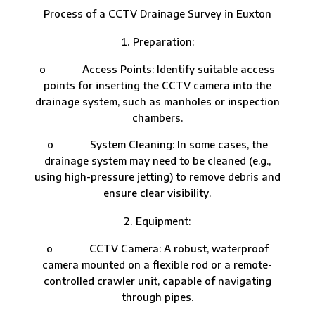
Process of a CCTV Drainage Survey in Euxton
Preparation:
o Access Points: Identify suitable access
points for inserting the CCTV camera into the
drainage system, such as manholes or inspection
chambers.
o System Cleaning: In some cases, the
drainage system may need to be cleaned (e.g.,
using high-pressure jetting) to remove debris and
ensure clear visibility.
Equipment:
o CCTV Camera: A robust, waterproof
camera mounted on a flexible rod or a remote-
controlled crawler unit, capable of navigating
through pipes.