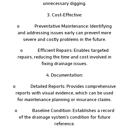
unnecessary digging.
Cost-Effective:
o Preventative Maintenance: Identifying
and addressing issues early can prevent more
severe and costly problems in the future.
o Efficient Repairs: Enables targeted
repairs, reducing the time and cost involved in
fixing drainage issues.
Documentation:
o Detailed Reports: Provides comprehensive
reports with visual evidence, which can be used
for maintenance planning or insurance claims.
o Baseline Condition: Establishes a record
of the drainage system’s condition for future
reference.