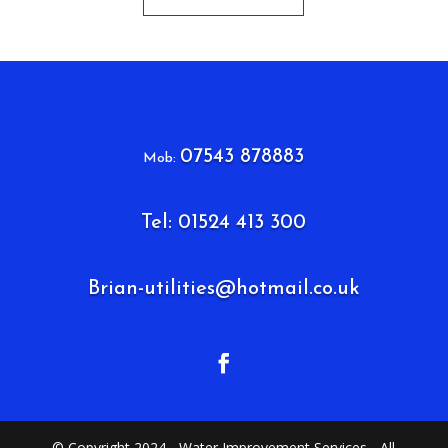
07543 878883
Mob:
Tel: 01524 413 300
Brian-utilities@hotmail.co.uk
© Copyright 2024 - Water Improvement Services - All