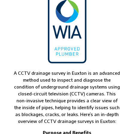
A CCTV drainage survey in Euxton is an advanced
method used to inspect and diagnose the
condition of underground drainage systems using
closed-circuit television (CCTV) cameras. This
non-invasive technique provides a clear view of
the inside of pipes, helping to identify issues such
as blockages, cracks, or leaks. Here’s an in-depth
overview of CCTV drainage surveys in Euxton:
Purpose and Benefits