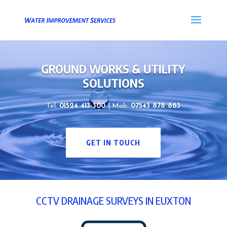
GROUND WORKS & UTILITY
SOLUTIONS
Tel:
01524 413 300
| Mob:
07543 878 883
GET IN TOUCH
CCTV DRAINAGE SURVEYS IN EUXTON