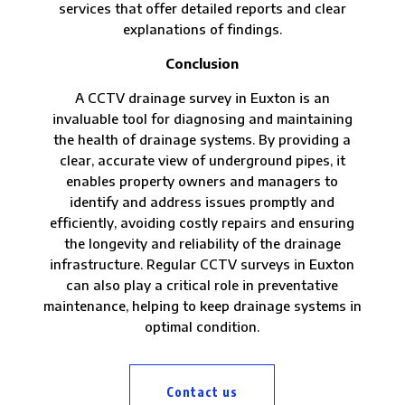
services that offer detailed reports and clear
explanations of findings.
Conclusion
A CCTV drainage survey in Euxton is an
invaluable tool for diagnosing and maintaining
the health of drainage systems. By providing a
clear, accurate view of underground pipes, it
enables property owners and managers to
identify and address issues promptly and
efficiently, avoiding costly repairs and ensuring
the longevity and reliability of the drainage
infrastructure. Regular CCTV surveys in Euxton
can also play a critical role in preventative
maintenance, helping to keep drainage systems in
optimal condition.
Contact us