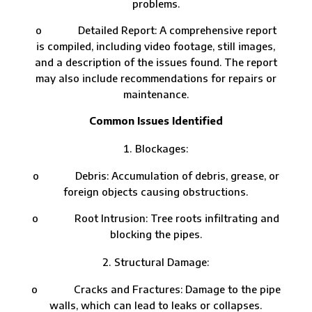
problems.
o Detailed Report: A comprehensive report
is compiled, including video footage, still images,
and a description of the issues found. The report
may also include recommendations for repairs or
maintenance.
Common Issues Identified
Blockages:
o Debris: Accumulation of debris, grease, or
foreign objects causing obstructions.
o Root Intrusion: Tree roots infiltrating and
blocking the pipes.
Structural Damage:
o Cracks and Fractures: Damage to the pipe
walls, which can lead to leaks or collapses.