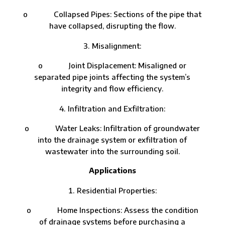
o Collapsed Pipes: Sections of the pipe that
have collapsed, disrupting the flow.
Misalignment:
o Joint Displacement: Misaligned or
separated pipe joints affecting the system’s
integrity and flow efficiency.
Infiltration and Exfiltration:
o Water Leaks: Infiltration of groundwater
into the drainage system or exfiltration of
wastewater into the surrounding soil.
Applications
Residential Properties:
o Home Inspections: Assess the condition
of drainage systems before purchasing a