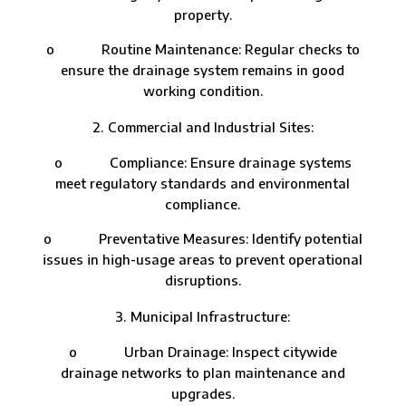
property.
o Routine Maintenance: Regular checks to
ensure the drainage system remains in good
working condition.
Commercial and Industrial Sites:
o Compliance: Ensure drainage systems
meet regulatory standards and environmental
compliance.
o Preventative Measures: Identify potential
issues in high-usage areas to prevent operational
disruptions.
Municipal Infrastructure:
o Urban Drainage: Inspect citywide
drainage networks to plan maintenance and
upgrades.