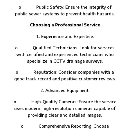
o Public Safety: Ensure the integrity of
public sewer systems to prevent health hazards.
Choosing a Professional Service
Experience and Expertise:
o Qualified Technicians: Look for services
with certified and experienced technicians who
specialize in CCTV drainage surveys.
o Reputation: Consider companies with a
good track record and positive customer reviews.
Advanced Equipment:
o High-Quality Cameras: Ensure the service
uses modern, high-resolution cameras capable of
providing clear and detailed images.
o Comprehensive Reporting: Choose