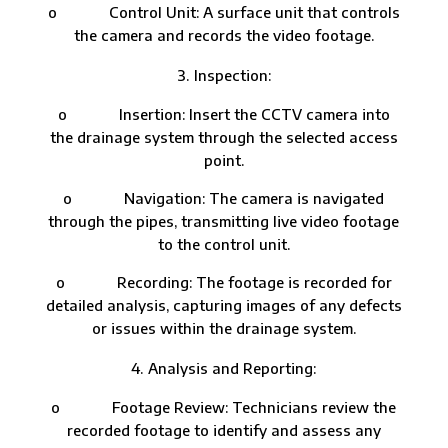
o Control Unit: A surface unit that controls
the camera and records the video footage.
Inspection:
o Insertion: Insert the CCTV camera into
the drainage system through the selected access
point.
o Navigation: The camera is navigated
through the pipes, transmitting live video footage
to the control unit.
o Recording: The footage is recorded for
detailed analysis, capturing images of any defects
or issues within the drainage system.
Analysis and Reporting:
o Footage Review: Technicians review the
recorded footage to identify and assess any