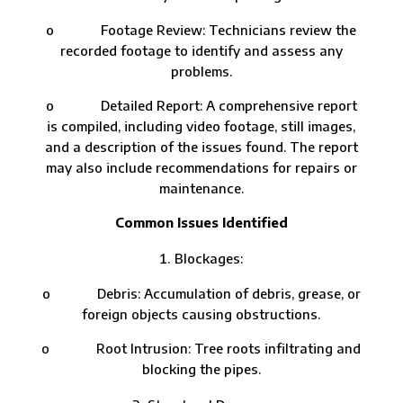
o Footage Review: Technicians review the
recorded footage to identify and assess any
problems.
o Detailed Report: A comprehensive report
is compiled, including video footage, still images,
and a description of the issues found. The report
may also include recommendations for repairs or
maintenance.
Common Issues Identified
Blockages:
o Debris: Accumulation of debris, grease, or
foreign objects causing obstructions.
o Root Intrusion: Tree roots infiltrating and
blocking the pipes.