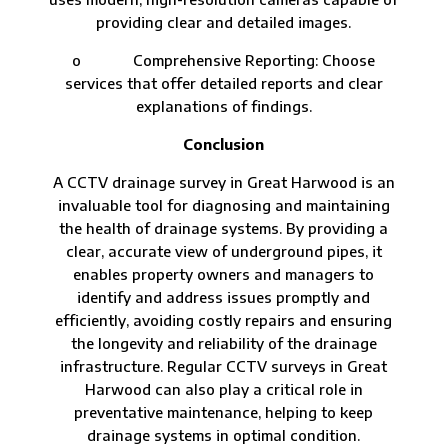
providing clear and detailed images.
o Comprehensive Reporting: Choose
services that offer detailed reports and clear
explanations of findings.
Conclusion
A CCTV drainage survey in Great Harwood is an
invaluable tool for diagnosing and maintaining
the health of drainage systems. By providing a
clear, accurate view of underground pipes, it
enables property owners and managers to
identify and address issues promptly and
efficiently, avoiding costly repairs and ensuring
the longevity and reliability of the drainage
infrastructure. Regular CCTV surveys in Great
Harwood can also play a critical role in
preventative maintenance, helping to keep
drainage systems in optimal condition.