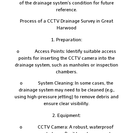
of the drainage system’s condition for future
reference.
Process of a CCTV Drainage Survey in Great
Harwood
Preparation:
o Access Points: Identify suitable access
points for inserting the CCTV camera into the
drainage system, such as manholes or inspection
chambers.
o System Cleaning: In some cases, the
drainage system may need to be cleaned (e.g.,
using high-pressure jetting) to remove debris and
ensure clear visibility.
Equipment:
o CCTV Camera: A robust, waterproof