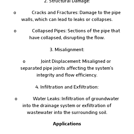
Structural Damage:
o Cracks and Fractures: Damage to the pipe
walls, which can lead to leaks or collapses.
o Collapsed Pipes: Sections of the pipe that
have collapsed, disrupting the flow.
Misalignment:
o Joint Displacement: Misaligned or
separated pipe joints affecting the system’s
integrity and flow efficiency.
Infiltration and Exfiltration:
o Water Leaks: Infiltration of groundwater
into the drainage system or exfiltration of
wastewater into the surrounding soil.
Applications