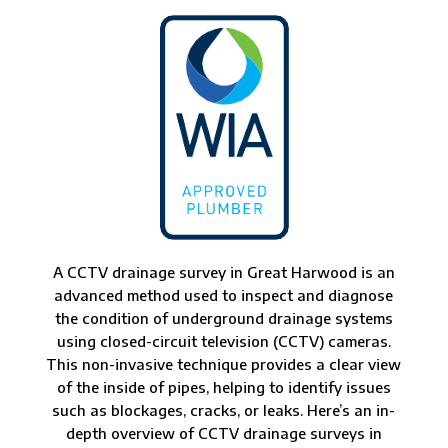
A CCTV drainage survey in Great Harwood is an
advanced method used to inspect and diagnose
the condition of underground drainage systems
using closed-circuit television (CCTV) cameras.
This non-invasive technique provides a clear view
of the inside of pipes, helping to identify issues
such as blockages, cracks, or leaks. Here’s an in-
depth overview of CCTV drainage surveys in