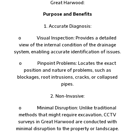
Great Harwood:
Purpose and Benefits
Accurate Diagnosis:
o Visual Inspection: Provides a detailed
view of the internal condition of the drainage
system, enabling accurate identification of issues.
o Pinpoint Problems: Locates the exact
position and nature of problems, such as
blockages, root intrusions, cracks, or collapsed
pipes.
Non-Invasive:
o Minimal Disruption: Unlike traditional
methods that might require excavation, CCTV
surveys in Great Harwood are conducted with
minimal disruption to the property or landscape.