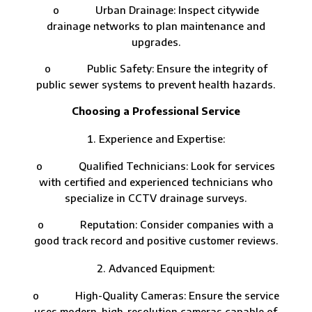
o Urban Drainage: Inspect citywide
drainage networks to plan maintenance and
upgrades.
o Public Safety: Ensure the integrity of
public sewer systems to prevent health hazards.
Choosing a Professional Service
Experience and Expertise:
o Qualified Technicians: Look for services
with certified and experienced technicians who
specialize in CCTV drainage surveys.
o Reputation: Consider companies with a
good track record and positive customer reviews.
Advanced Equipment:
o High-Quality Cameras: Ensure the service
uses modern, high-resolution cameras capable of