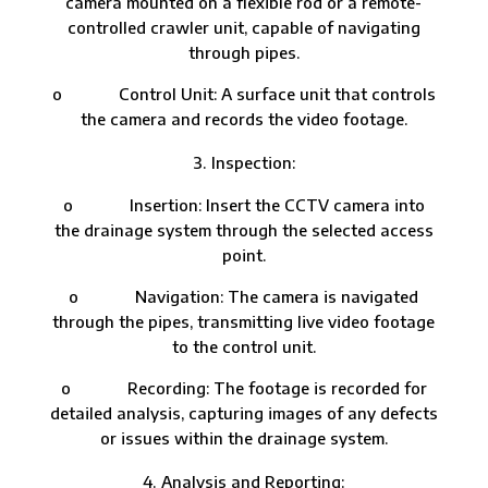
camera mounted on a flexible rod or a remote-
controlled crawler unit, capable of navigating
through pipes.
o Control Unit: A surface unit that controls
the camera and records the video footage.
Inspection:
o Insertion: Insert the CCTV camera into
the drainage system through the selected access
point.
o Navigation: The camera is navigated
through the pipes, transmitting live video footage
to the control unit.
o Recording: The footage is recorded for
detailed analysis, capturing images of any defects
or issues within the drainage system.
Analysis and Reporting: