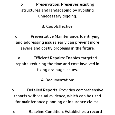
o Preservation: Preserves existing
structures and landscaping by avoiding
unnecessary digging.
Cost-Effective:
o Preventative Maintenance: Identifying
and addressing issues early can prevent more
severe and costly problems in the future.
o Efficient Repairs: Enables targeted
repairs, reducing the time and cost involved in
fixing drainage issues.
Documentation:
o Detailed Reports: Provides comprehensive
reports with visual evidence, which can be used
for maintenance planning or insurance claims.
o Baseline Condition: Establishes a record