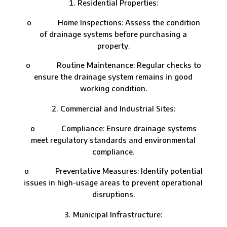
Residential Properties:
o Home Inspections: Assess the condition
of drainage systems before purchasing a
property.
o Routine Maintenance: Regular checks to
ensure the drainage system remains in good
working condition.
Commercial and Industrial Sites:
o Compliance: Ensure drainage systems
meet regulatory standards and environmental
compliance.
o Preventative Measures: Identify potential
issues in high-usage areas to prevent operational
disruptions.
Municipal Infrastructure: