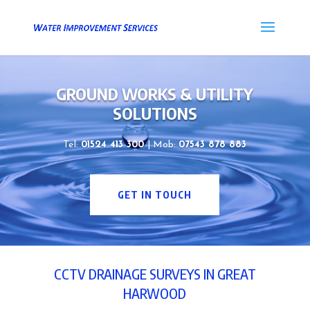
GROUND WORKS & UTILITY
SOLUTIONS
Tel:
01524 413 300
| Mob:
07543 878 883
GET IN TOUCH
CCTV DRAINAGE SURVEYS IN GREAT
HARWOOD