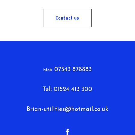
Contact us
07543 878883
Mob:
Tel: 01524 413 300
Brian-utilities@hotmail.co.uk