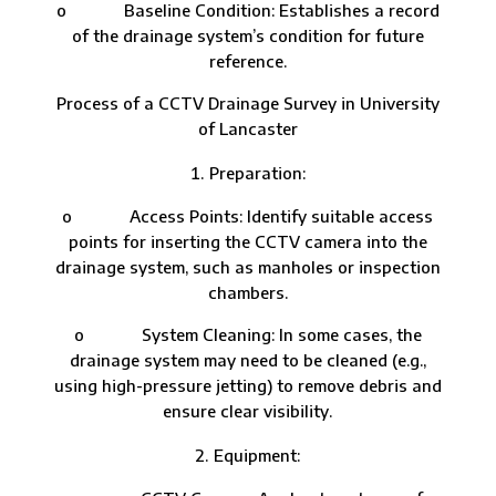
o Baseline Condition: Establishes a record
of the drainage system’s condition for future
reference.
Process of a CCTV Drainage Survey in University
of Lancaster
Preparation:
o Access Points: Identify suitable access
points for inserting the CCTV camera into the
drainage system, such as manholes or inspection
chambers.
o System Cleaning: In some cases, the
drainage system may need to be cleaned (e.g.,
using high-pressure jetting) to remove debris and
ensure clear visibility.
Equipment: