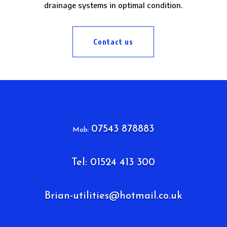
drainage systems in optimal condition.
Contact us
07543 878883
Mob:
Tel: 01524 413 300
Brian-utilities@hotmail.co.uk