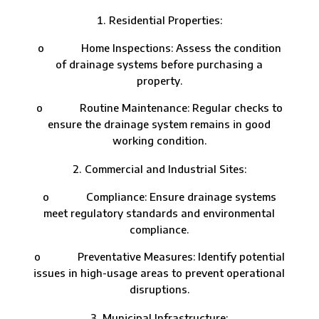
Residential Properties:
o Home Inspections: Assess the condition
of drainage systems before purchasing a
property.
o Routine Maintenance: Regular checks to
ensure the drainage system remains in good
working condition.
Commercial and Industrial Sites:
o Compliance: Ensure drainage systems
meet regulatory standards and environmental
compliance.
o Preventative Measures: Identify potential
issues in high-usage areas to prevent operational
disruptions.
Municipal Infrastructure: