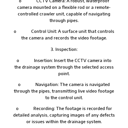
o CCTV Camera: A robust, waterproof
camera mounted on a flexible rod or a remote-
controlled crawler unit, capable of navigating
through pipes.
o Control Unit: A surface unit that controls
the camera and records the video footage.
Inspection:
o Insertion: Insert the CCTV camera into
the drainage system through the selected access
point.
o Navigation: The camera is navigated
through the pipes, transmitting live video footage
to the control unit.
o Recording: The footage is recorded for
detailed analysis, capturing images of any defects
or issues within the drainage system.