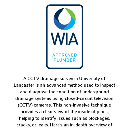
A CCTV drainage survey in University of
Lancaster is an advanced method used to inspect
and diagnose the condition of underground
drainage systems using closed-circuit television
(CCTV) cameras. This non-invasive technique
provides a clear view of the inside of pipes,
helping to identify issues such as blockages,
cracks, or leaks. Here’s an in-depth overview of