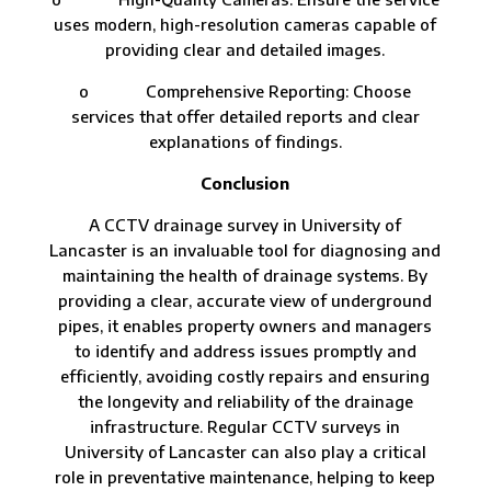
uses modern, high-resolution cameras capable of
providing clear and detailed images.
o Comprehensive Reporting: Choose
services that offer detailed reports and clear
explanations of findings.
Conclusion
A CCTV drainage survey in University of
Lancaster is an invaluable tool for diagnosing and
maintaining the health of drainage systems. By
providing a clear, accurate view of underground
pipes, it enables property owners and managers
to identify and address issues promptly and
efficiently, avoiding costly repairs and ensuring
the longevity and reliability of the drainage
infrastructure. Regular CCTV surveys in
University of Lancaster can also play a critical
role in preventative maintenance, helping to keep