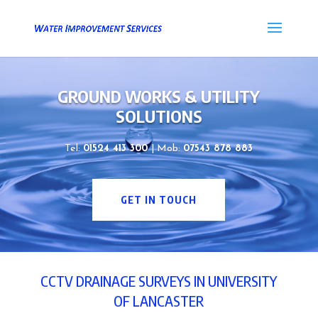
GROUND WORKS & UTILITY
SOLUTIONS
Tel:
01524 413 300
| Mob:
07543 878 883
GET IN TOUCH
CCTV DRAINAGE SURVEYS IN UNIVERSITY
OF LANCASTER