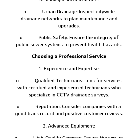
o Urban Drainage: Inspect citywide
drainage networks to plan maintenance and
upgrades.
o Public Safety: Ensure the integrity of
public sewer systems to prevent health hazards.
Choosing a Professional Service
Experience and Expertise:
o Qualified Technicians: Look for services
with certified and experienced technicians who
specialize in CCTV drainage surveys.
o Reputation: Consider companies with a
good track record and positive customer reviews.
Advanced Equipment:
o High-Quality Cameras: Ensure the service