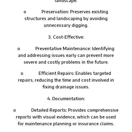
landscape.
o Preservation: Preserves existing
structures and landscaping by avoiding
unnecessary digging.
Cost-Effective:
o Preventative Maintenance: Identifying
and addressing issues early can prevent more
severe and costly problems in the future.
o Efficient Repairs: Enables targeted
repairs, reducing the time and cost involved in
fixing drainage issues.
Documentation:
o Detailed Reports: Provides comprehensive
reports with visual evidence, which can be used
for maintenance planning or insurance claims.