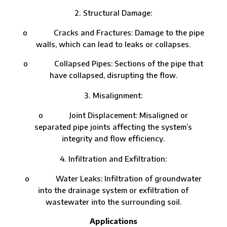
Structural Damage:
o Cracks and Fractures: Damage to the pipe
walls, which can lead to leaks or collapses.
o Collapsed Pipes: Sections of the pipe that
have collapsed, disrupting the flow.
Misalignment:
o Joint Displacement: Misaligned or
separated pipe joints affecting the system’s
integrity and flow efficiency.
Infiltration and Exfiltration:
o Water Leaks: Infiltration of groundwater
into the drainage system or exfiltration of
wastewater into the surrounding soil.
Applications