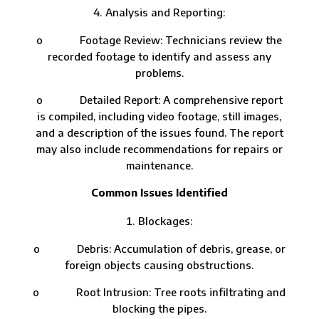
Analysis and Reporting:
o Footage Review: Technicians review the
recorded footage to identify and assess any
problems.
o Detailed Report: A comprehensive report
is compiled, including video footage, still images,
and a description of the issues found. The report
may also include recommendations for repairs or
maintenance.
Common Issues Identified
Blockages:
o Debris: Accumulation of debris, grease, or
foreign objects causing obstructions.
o Root Intrusion: Tree roots infiltrating and
blocking the pipes.