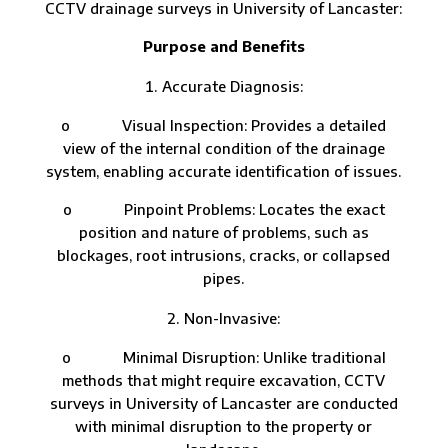
CCTV drainage surveys in University of Lancaster:
Purpose and Benefits
Accurate Diagnosis:
o Visual Inspection: Provides a detailed
view of the internal condition of the drainage
system, enabling accurate identification of issues.
o Pinpoint Problems: Locates the exact
position and nature of problems, such as
blockages, root intrusions, cracks, or collapsed
pipes.
Non-Invasive:
o Minimal Disruption: Unlike traditional
methods that might require excavation, CCTV
surveys in University of Lancaster are conducted
with minimal disruption to the property or