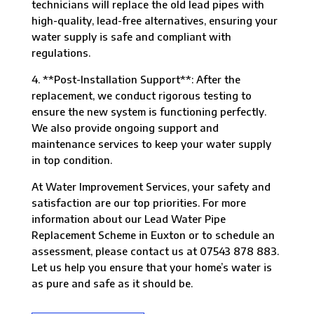
technicians will replace the old lead pipes with
high-quality, lead-free alternatives, ensuring your
water supply is safe and compliant with
regulations.
4. **Post-Installation Support**: After the
replacement, we conduct rigorous testing to
ensure the new system is functioning perfectly.
We also provide ongoing support and
maintenance services to keep your water supply
in top condition.
At Water Improvement Services, your safety and
satisfaction are our top priorities. For more
information about our Lead Water Pipe
Replacement Scheme in Euxton or to schedule an
assessment, please contact us at 07543 878 883.
Let us help you ensure that your home’s water is
as pure and safe as it should be.