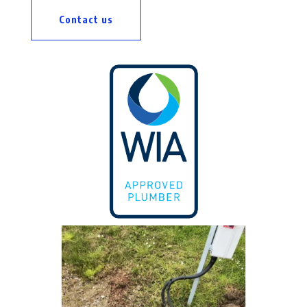
Contact us