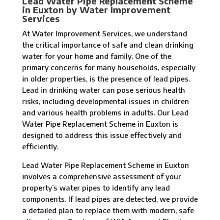
Lead Water Pipe Replacement Scheme
in Euxton by Water Improvement
Services
At Water Improvement Services, we understand
the critical importance of safe and clean drinking
water for your home and family. One of the
primary concerns for many households, especially
in older properties, is the presence of lead pipes.
Lead in drinking water can pose serious health
risks, including developmental issues in children
and various health problems in adults. Our Lead
Water Pipe Replacement Scheme in Euxton is
designed to address this issue effectively and
efficiently.
Lead Water Pipe Replacement Scheme in Euxton
involves a comprehensive assessment of your
property’s water pipes to identify any lead
components. If lead pipes are detected, we provide
a detailed plan to replace them with modern, safe