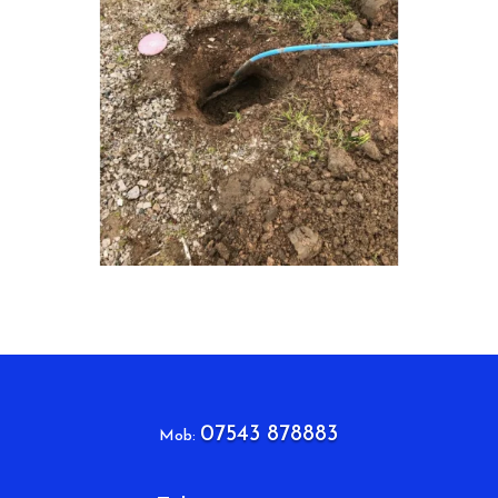
07543 878883
Mob: