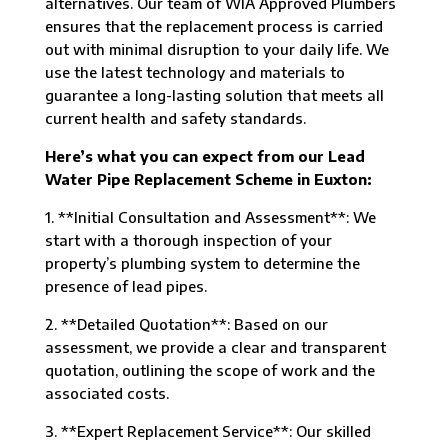
alternatives. Our team of WIA Approved Plumbers
ensures that the replacement process is carried
out with minimal disruption to your daily life. We
use the latest technology and materials to
guarantee a long-lasting solution that meets all
current health and safety standards.
Here’s what you can expect from our Lead
Water Pipe Replacement Scheme in Euxton:
1. **Initial Consultation and Assessment**: We
start with a thorough inspection of your
property’s plumbing system to determine the
presence of lead pipes.
2. **Detailed Quotation**: Based on our
assessment, we provide a clear and transparent
quotation, outlining the scope of work and the
associated costs.
3. **Expert Replacement Service**: Our skilled