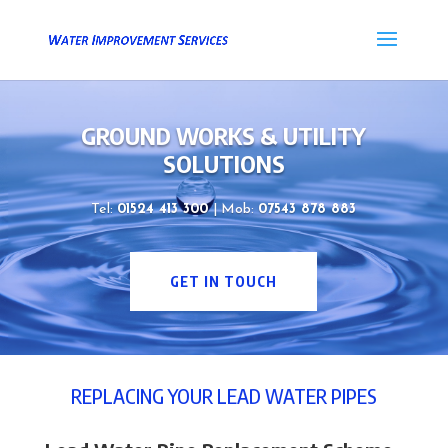
GROUND WORKS & UTILITY
SOLUTIONS
Tel:
01524 413 300
| Mob:
07543 878 883
GET IN TOUCH
REPLACING YOUR LEAD WATER PIPES