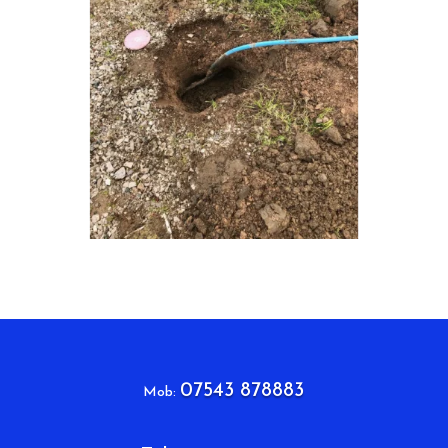
07543 878883
Mob: