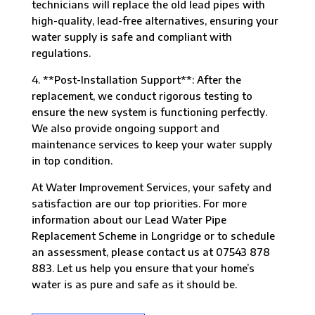
technicians will replace the old lead pipes with
high-quality, lead-free alternatives, ensuring your
water supply is safe and compliant with
regulations.
4. **Post-Installation Support**: After the
replacement, we conduct rigorous testing to
ensure the new system is functioning perfectly.
We also provide ongoing support and
maintenance services to keep your water supply
in top condition.
At Water Improvement Services, your safety and
satisfaction are our top priorities. For more
information about our Lead Water Pipe
Replacement Scheme in Longridge or to schedule
an assessment, please contact us at 07543 878
883. Let us help you ensure that your home’s
water is as pure and safe as it should be.