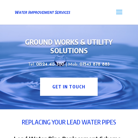
GROUND WORKS & UTILITY
SOLUTIONS
Tel:
01524 413 300
| Mob:
07543 878 883
GET IN TOUCH
REPLACING YOUR LEAD WATER PIPES