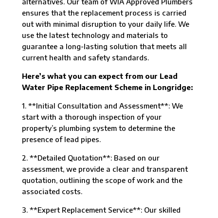
alternatives. Our team of WIA Approved Plumbers
ensures that the replacement process is carried
out with minimal disruption to your daily life. We
use the latest technology and materials to
guarantee a long-lasting solution that meets all
current health and safety standards.
Here’s what you can expect from our Lead
Water Pipe Replacement Scheme in Longridge:
1. **Initial Consultation and Assessment**: We
start with a thorough inspection of your
property’s plumbing system to determine the
presence of lead pipes.
2. **Detailed Quotation**: Based on our
assessment, we provide a clear and transparent
quotation, outlining the scope of work and the
associated costs.
3. **Expert Replacement Service**: Our skilled