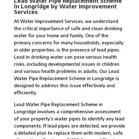
Lead Water Pipe Replacement Scheme
in Longridge by Water Improvement
Services
At Water Improvement Services, we understand
the critical importance of safe and clean drinking
water for your home and family. One of the
primary concerns for many households, especially
in older properties, is the presence of lead pipes.
Lead in drinking water can pose serious health
risks, including developmental issues in children
and various health problems in adults. Our Lead
Water Pipe Replacement Scheme in Longridge is
designed to address this issue effectively and
efficiently.
Lead Water Pipe Replacement Scheme in
Longridge involves a comprehensive assessment
of your property’s water pipes to identify any lead
components. If lead pipes are detected, we provide
a detailed plan to replace them with modern, safe