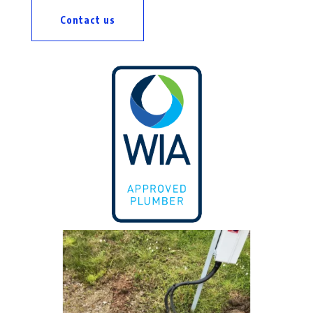
Contact us