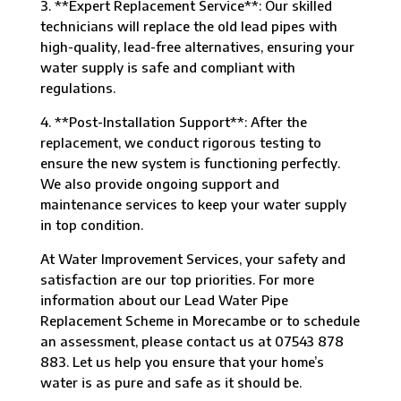
3. **Expert Replacement Service**: Our skilled
technicians will replace the old lead pipes with
high-quality, lead-free alternatives, ensuring your
water supply is safe and compliant with
regulations.
4. **Post-Installation Support**: After the
replacement, we conduct rigorous testing to
ensure the new system is functioning perfectly.
We also provide ongoing support and
maintenance services to keep your water supply
in top condition.
At Water Improvement Services, your safety and
satisfaction are our top priorities. For more
information about our Lead Water Pipe
Replacement Scheme in Morecambe or to schedule
an assessment, please contact us at 07543 878
883. Let us help you ensure that your home’s
water is as pure and safe as it should be.