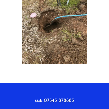
07543 878883
Mob: