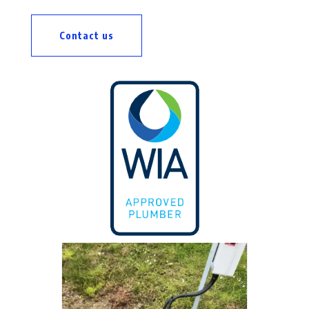
Contact us