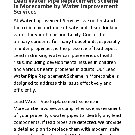
Lead Water Pipe Replacement Scheme
in Morecambe by Water Improvement
Services
At Water Improvement Services, we understand
the critical importance of safe and clean drinking
water for your home and family. One of the
primary concerns for many households, especially
in older properties, is the presence of lead pipes.
Lead in drinking water can pose serious health
risks, including developmental issues in children
and various health problems in adults. Our Lead
Water Pipe Replacement Scheme in Morecambe is
designed to address this issue effectively and
efficiently.
Lead Water Pipe Replacement Scheme in
Morecambe involves a comprehensive assessment
of your property’s water pipes to identify any lead
components. If lead pipes are detected, we provide
a detailed plan to replace them with modern, safe