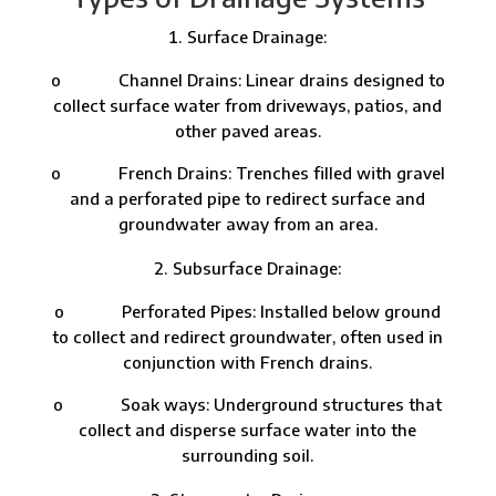
Surface Drainage:
o Channel Drains: Linear drains designed to
collect surface water from driveways, patios, and
other paved areas.
o French Drains: Trenches filled with gravel
and a perforated pipe to redirect surface and
groundwater away from an area.
Subsurface Drainage:
o Perforated Pipes: Installed below ground
to collect and redirect groundwater, often used in
conjunction with French drains.
o Soak ways: Underground structures that
collect and disperse surface water into the
surrounding soil.