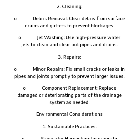
Cleaning:
o Debris Removal: Clear debris from surface
drains and gutters to prevent blockages.
o Jet Washing: Use high-pressure water
jets to clean and clear out pipes and drains.
Repairs:
o Minor Repairs: Fix small cracks or leaks in
pipes and joints promptly to prevent larger issues.
o Component Replacement: Replace
damaged or deteriorating parts of the drainage
system as needed.
Environmental Considerations
Sustainable Practices:
o Rainwater Harvesting: Incorporate