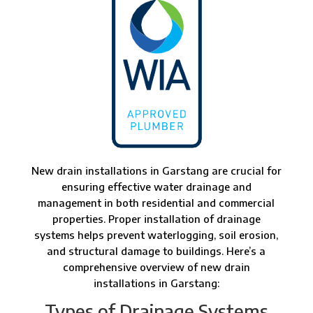
New drain installations in Garstang are crucial for
ensuring effective water drainage and
management in both residential and commercial
properties. Proper installation of drainage
systems helps prevent waterlogging, soil erosion,
and structural damage to buildings. Here’s a
comprehensive overview of new drain
installations in Garstang:
Types of Drainage Systems