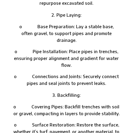
repurpose excavated soil.
Pipe Laying:
o Base Preparation: Lay a stable base,
often gravel, to support pipes and promote
drainage.
o Pipe Installation: Place pipes in trenches,
ensuring proper alignment and gradient for water
flow.
o Connections and Joints: Securely connect
pipes and seal joints to prevent leaks.
Backfilling:
o Covering Pipes: Backfill trenches with soil
or gravel, compacting in layers to provide stability.
o Surface Restoration: Restore the surface,
whether it’s turf, pavement, or another material, to