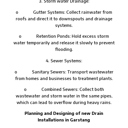
Storm water Drainage:
o Gutter Systems: Collect rainwater from
roofs and direct it to downspouts and drainage
systems.
o Retention Ponds: Hold excess storm
water temporarily and release it slowly to prevent
flooding.
Sewer Systems:
o Sanitary Sewers: Transport wastewater
from homes and businesses to treatment plants.
o Combined Sewers: Collect both
wastewater and storm water in the same pipes,
which can lead to overflow during heavy rains.
Planning and Designing of new Drain
Installations in Garstang