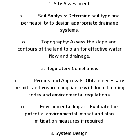
Site Assessment:
o Soil Analysis: Determine soil type and
permeability to design appropriate drainage
systems.
o Topography: Assess the slope and
contours of the land to plan for effective water
flow and drainage.
Regulatory Compliance:
o Permits and Approvals: Obtain necessary
permits and ensure compliance with local building
codes and environmental regulations.
o Environmental Impact: Evaluate the
potential environmental impact and plan
mitigation measures if required.
System Design: