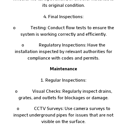
its original condition.
Final Inspections:
o Testing: Conduct flow tests to ensure the
system is working correctly and efficiently.
o Regulatory Inspections: Have the
installation inspected by relevant authorities for
compliance with codes and permits.
Maintenance
Regular Inspections:
o Visual Checks: Regularly inspect drains,
grates, and outlets for blockages or damage.
o CCTV Surveys: Use camera surveys to
inspect underground pipes for issues that are not
visible on the surface.