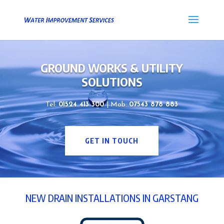
GROUND WORKS & UTILITY
SOLUTIONS
Tel:
01524 413 300
| Mob:
07543 878 883
GET IN TOUCH
NEW DRAIN INSTALLATIONS IN GARSTANG