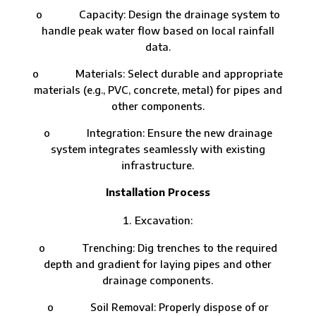
o Capacity: Design the drainage system to
handle peak water flow based on local rainfall
data.
o Materials: Select durable and appropriate
materials (e.g., PVC, concrete, metal) for pipes and
other components.
o Integration: Ensure the new drainage
system integrates seamlessly with existing
infrastructure.
Installation Process
Excavation:
o Trenching: Dig trenches to the required
depth and gradient for laying pipes and other
drainage components.
o Soil Removal: Properly dispose of or