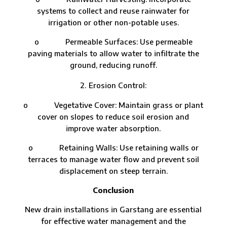
systems to collect and reuse rainwater for
irrigation or other non-potable uses.
o Permeable Surfaces: Use permeable
paving materials to allow water to infiltrate the
ground, reducing runoff.
Erosion Control:
o Vegetative Cover: Maintain grass or plant
cover on slopes to reduce soil erosion and
improve water absorption.
o Retaining Walls: Use retaining walls or
terraces to manage water flow and prevent soil
displacement on steep terrain.
Conclusion
New drain installations in Garstang are essential
for effective water management and the