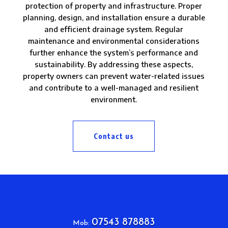
protection of property and infrastructure. Proper
planning, design, and installation ensure a durable
and efficient drainage system. Regular
maintenance and environmental considerations
further enhance the system’s performance and
sustainability. By addressing these aspects,
property owners can prevent water-related issues
and contribute to a well-managed and resilient
environment.
Contact us
07543 878883
Mob: