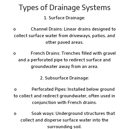
Types of Drainage Systems
Surface Drainage:
o Channel Drains: Linear drains designed to
collect surface water from driveways, patios, and
other paved areas.
o French Drains: Trenches filled with gravel
and a perforated pipe to redirect surface and
groundwater away from an area.
Subsurface Drainage:
o Perforated Pipes: Installed below ground
to collect and redirect groundwater, often used in
conjunction with French drains.
o Soak ways: Underground structures that
collect and disperse surface water into the
surrounding soil.