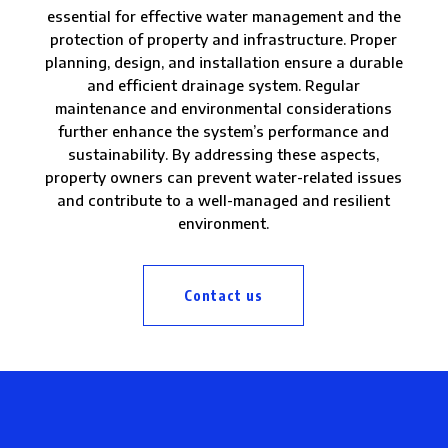
essential for effective water management and the
protection of property and infrastructure. Proper
planning, design, and installation ensure a durable
and efficient drainage system. Regular
maintenance and environmental considerations
further enhance the system’s performance and
sustainability. By addressing these aspects,
property owners can prevent water-related issues
and contribute to a well-managed and resilient
environment.
Contact us