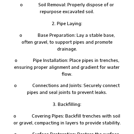
o Soil Removal: Properly dispose of or
repurpose excavated soil.
Pipe Laying:
o Base Preparation: Lay a stable base,
often gravel, to support pipes and promote
drainage.
o Pipe Installation: Place pipes in trenches,
ensuring proper alignment and gradient for water
flow.
o Connections and Joints: Securely connect
pipes and seal joints to prevent leaks.
Backfilling:
o Covering Pipes: Backfill trenches with soil
or gravel, compacting in layers to provide stability.
o Surface Restoration: Restore the surface,