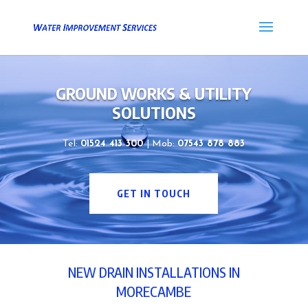
GROUND WORKS & UTILITY
SOLUTIONS
Tel:
01524 413 300
| Mob:
07543 878 883
GET IN TOUCH
NEW DRAIN INSTALLATIONS IN
MORECAMBE