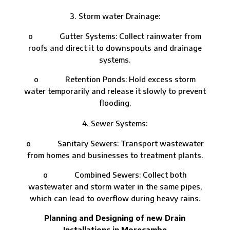
Storm water Drainage:
o Gutter Systems: Collect rainwater from
roofs and direct it to downspouts and drainage
systems.
o Retention Ponds: Hold excess storm
water temporarily and release it slowly to prevent
flooding.
Sewer Systems:
o Sanitary Sewers: Transport wastewater
from homes and businesses to treatment plants.
o Combined Sewers: Collect both
wastewater and storm water in the same pipes,
which can lead to overflow during heavy rains.
Planning and Designing of new Drain
Installations in Morecambe