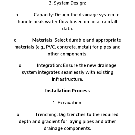
System Design:
o Capacity: Design the drainage system to
handle peak water flow based on local rainfall
data.
o Materials: Select durable and appropriate
materials (e.g., PVC, concrete, metal) for pipes and
other components.
o Integration: Ensure the new drainage
system integrates seamlessly with existing
infrastructure.
Installation Process
Excavation:
o Trenching: Dig trenches to the required
depth and gradient for laying pipes and other
drainage components.