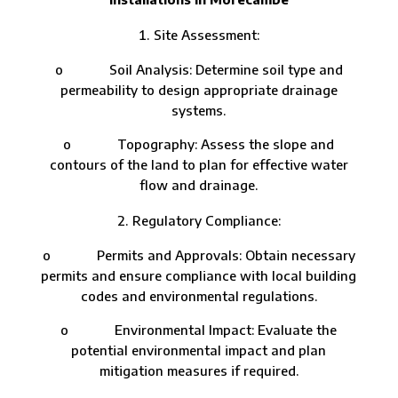
Site Assessment:
o Soil Analysis: Determine soil type and
permeability to design appropriate drainage
systems.
o Topography: Assess the slope and
contours of the land to plan for effective water
flow and drainage.
Regulatory Compliance:
o Permits and Approvals: Obtain necessary
permits and ensure compliance with local building
codes and environmental regulations.
o Environmental Impact: Evaluate the
potential environmental impact and plan
mitigation measures if required.