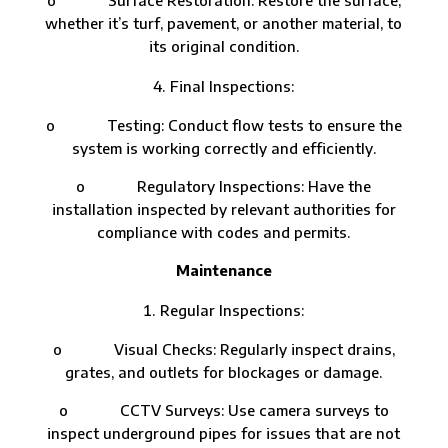
whether it’s turf, pavement, or another material, to
its original condition.
Final Inspections:
o Testing: Conduct flow tests to ensure the
system is working correctly and efficiently.
o Regulatory Inspections: Have the
installation inspected by relevant authorities for
compliance with codes and permits.
Maintenance
Regular Inspections:
o Visual Checks: Regularly inspect drains,
grates, and outlets for blockages or damage.
o CCTV Surveys: Use camera surveys to
inspect underground pipes for issues that are not