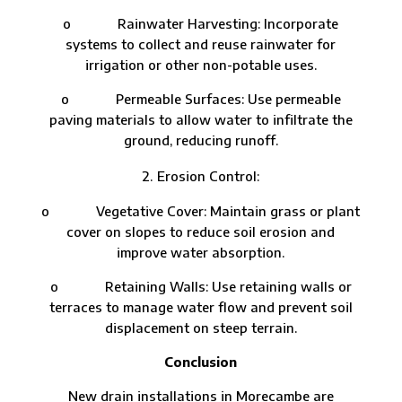
o Rainwater Harvesting: Incorporate
systems to collect and reuse rainwater for
irrigation or other non-potable uses.
o Permeable Surfaces: Use permeable
paving materials to allow water to infiltrate the
ground, reducing runoff.
Erosion Control:
o Vegetative Cover: Maintain grass or plant
cover on slopes to reduce soil erosion and
improve water absorption.
o Retaining Walls: Use retaining walls or
terraces to manage water flow and prevent soil
displacement on steep terrain.
Conclusion
New drain installations in Morecambe are