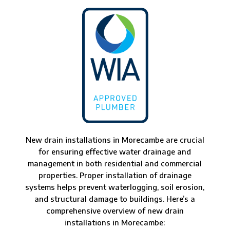
New drain installations in Morecambe are crucial
for ensuring effective water drainage and
management in both residential and commercial
properties. Proper installation of drainage
systems helps prevent waterlogging, soil erosion,
and structural damage to buildings. Here’s a
comprehensive overview of new drain
installations in Morecambe: