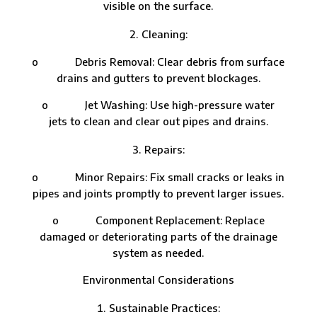
visible on the surface.
Cleaning:
o Debris Removal: Clear debris from surface
drains and gutters to prevent blockages.
o Jet Washing: Use high-pressure water
jets to clean and clear out pipes and drains.
Repairs:
o Minor Repairs: Fix small cracks or leaks in
pipes and joints promptly to prevent larger issues.
o Component Replacement: Replace
damaged or deteriorating parts of the drainage
system as needed.
Environmental Considerations
Sustainable Practices: