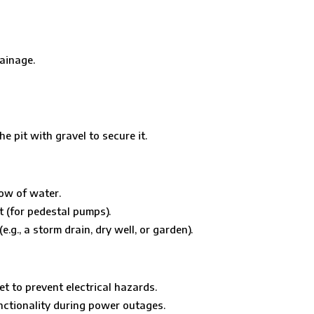
ainage.
he pit with gravel to secure it.
low of water.
t (for pedestal pumps).
g., a storm drain, dry well, or garden).
t to prevent electrical hazards.
nctionality during power outages.