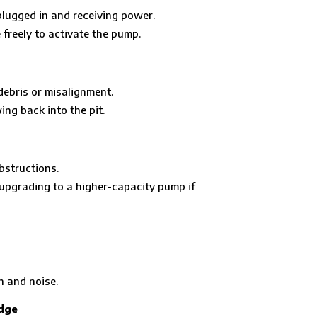
plugged in and receiving power.
freely to activate the pump.
debris or misalignment.
ing back into the pit.
bstructions.
pgrading to a higher-capacity pump if
n and noise.
idge