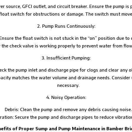
r source, GFCI outlet, and circuit breaker. Ensure the pump is 
 float switch for obstructions or damage. The switch must move 
Pump Runs Continuously:
Ensure the float switch is not stuck in the “on” position due to 
y the check valve is working properly to prevent water from flow
Insufficient Pumping:
eck the pump inlet and discharge pipe for clogs and clear any o
acity matches the water volume and drainage needs. Consider u
necessary.
Noisy Operation:
Debris: Clean the pump and remove any debris causing noise.
ation: Secure the pump and discharge pipes to reduce vibratio
efits of Proper Sump and Pump Maintenance in Bamber Br