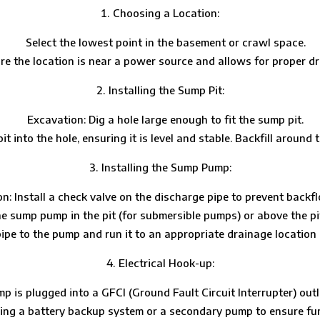
Choosing a Location:
Select the lowest point in the basement or crawl space.
re the location is near a power source and allows for proper dr
Installing the Sump Pit:
Excavation: Dig a hole large enough to fit the sump pit.
 into the hole, ensuring it is level and stable. Backfill around t
Installing the Sump Pump:
n: Install a check valve on the discharge pipe to prevent backf
he sump pump in the pit (for submersible pumps) or above the pi
e to the pump and run it to an appropriate drainage location (e.
Electrical Hook-up:
 is plugged into a GFCI (Ground Fault Circuit Interrupter) outle
ing a battery backup system or a secondary pump to ensure fu