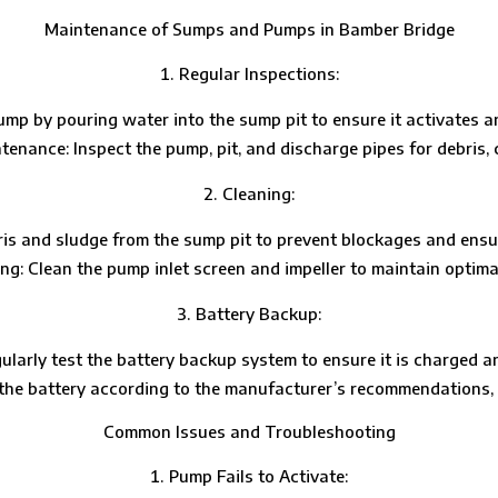
Maintenance of Sumps and Pumps in Bamber Bridge
Regular Inspections:
mp by pouring water into the sump pit to ensure it activates a
tenance: Inspect the pump, pit, and discharge pipes for debris, 
Cleaning:
ris and sludge from the sump pit to prevent blockages and ensu
g: Clean the pump inlet screen and impeller to maintain optim
Battery Backup:
ularly test the battery backup system to ensure it is charged a
he battery according to the manufacturer’s recommendations, t
Common Issues and Troubleshooting
Pump Fails to Activate: