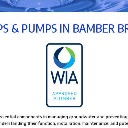
S & PUMPS IN BAMBER B
ssential components in managing groundwater and preventing f
derstanding their function, installation, maintenance, and pote