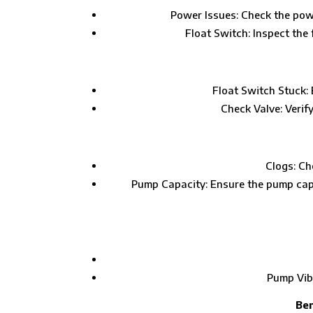
Power Issues: Check the powe
Float Switch: Inspect the
Float Switch Stuck: 
Check Valve: Verif
Clogs: Ch
Pump Capacity: Ensure the pump cap
Pump Vibr
Ben