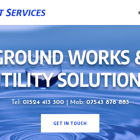
GROUND WORKS 
TILITY SOLUTIO
Tel:
01524 413 300
| Mob:
07543 878 883
GET IN TOUCH