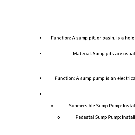
Function: A sump pit, or basin, is a ho
Material: Sump pits are usual
Function: A sump pump is an electrical
o Submersible Sump Pump: Installed in
o Pedestal Sump Pump: Installed ab