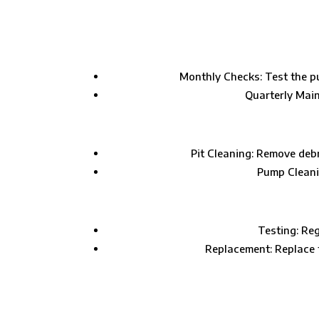
Monthly Checks: Test the pu
Quarterly Main
Pit Cleaning: Remove deb
Pump Cleanin
Testing: Reg
Replacement: Replace t