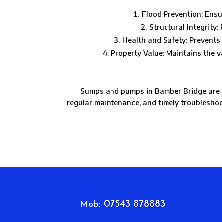
Flood Prevention: Ensu
Structural Integrity
Health and Safety: Prevents 
Property Value: Maintains the 
Sumps and pumps in Bamber Bridge are vi
regular maintenance, and timely troublesho
07543 878883
Mob: