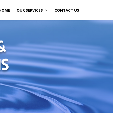
HOME
OUR SERVICES
CONTACT US
&
NS