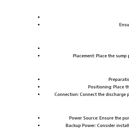
Ensu
Placement: Place the sump pit
Preparatio
Positioning: Place t
Connection: Connect the discharge pip
Power Source: Ensure the pump
Backup Power: Consider install