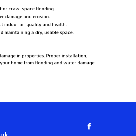
 or crawl space flooding.
ter damage and erosion.
 indoor air quality and health.
d maintaining a dry, usable space.
mage in properties. Proper installation,
t your home from flooding and water damage.
.uk