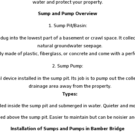
water and protect your property.
Sump and Pump Overview
Sump Pit/Basin:
le dug into the lowest part of a basement or crawl space. It col
natural groundwater seepage.
ly made of plastic, fiberglass, or concrete and come with a perf
Sump Pump:
 device installed in the sump pit. Its job is to pump out the col
drainage area away from the property.
Types:
side the sump pit and submerged in water. Quieter and more 
ove the sump pit. Easier to maintain but can be noisier and l
Installation of Sumps and Pumps in Bamber Bridge