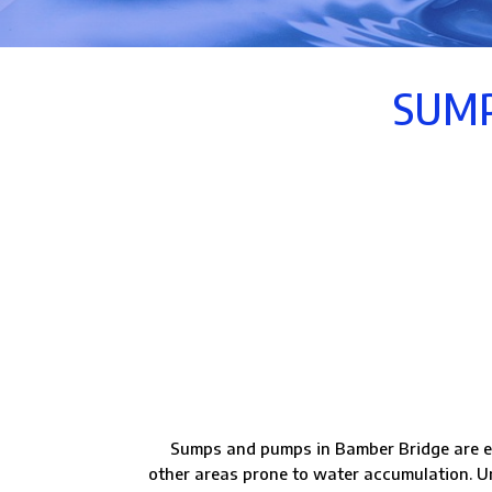
SUMP
Sumps and pumps in Bamber Bridge are e
other areas prone to water accumulation. Un