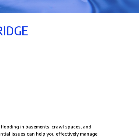
RIDGE
looding in basements, crawl spaces, and
ntial issues can help you effectively manage