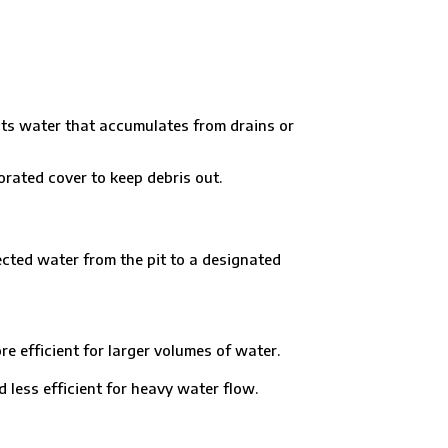
lects water that accumulates from drains or
orated cover to keep debris out.
lected water from the pit to a designated
efficient for larger volumes of water.
ess efficient for heavy water flow.