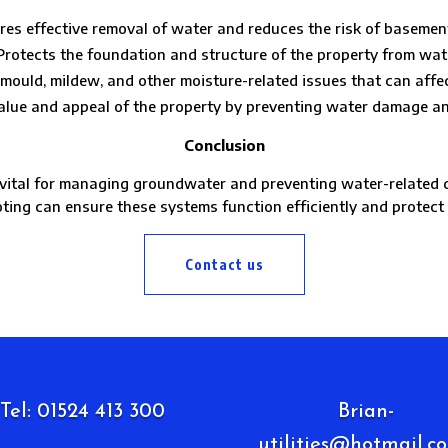
res effective removal of water and reduces the risk of basement
: Protects the foundation and structure of the property from wa
mould, mildew, and other moisture-related issues that can affect
value and appeal of the property by preventing water damage an
Conclusion
tal for managing groundwater and preventing water-related da
oting can ensure these systems function efficiently and protec
Contact us
Tel: 01524 413 300
Brian-
utilities@hotmail.co