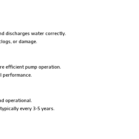
nd discharges water correctly.
clogs, or damage.
re efficient pump operation.
al performance.
nd operational.
ypically every 3-5 years.