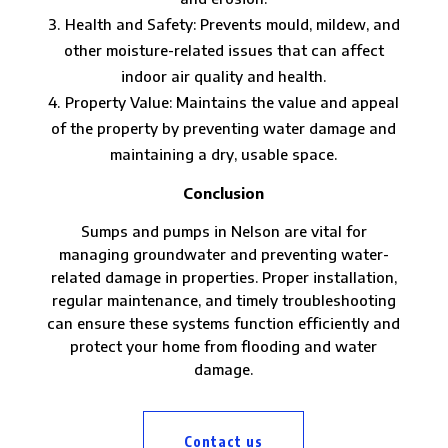
Health and Safety: Prevents mould, mildew, and
other moisture-related issues that can affect
indoor air quality and health.
Property Value: Maintains the value and appeal
of the property by preventing water damage and
maintaining a dry, usable space.
Conclusion
Sumps and pumps in Nelson are vital for
managing groundwater and preventing water-
related damage in properties. Proper installation,
regular maintenance, and timely troubleshooting
can ensure these systems function efficiently and
protect your home from flooding and water
damage.
Contact us