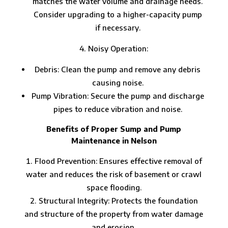
matches the water volume and drainage needs.
Consider upgrading to a higher-capacity pump
if necessary.
Noisy Operation:
Debris: Clean the pump and remove any debris
causing noise.
Pump Vibration: Secure the pump and discharge
pipes to reduce vibration and noise.
Benefits of Proper Sump and Pump
Maintenance in Nelson
Flood Prevention: Ensures effective removal of
water and reduces the risk of basement or crawl
space flooding.
Structural Integrity: Protects the foundation
and structure of the property from water damage
and erosion.