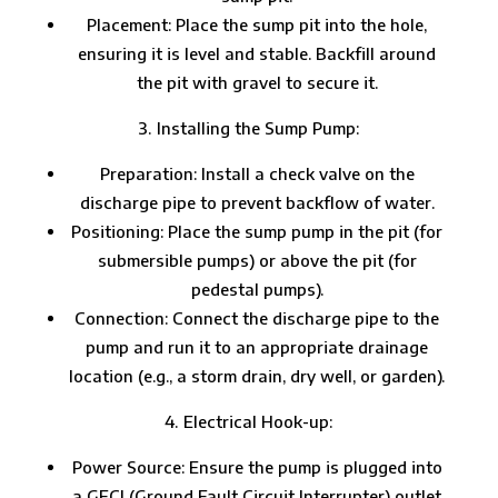
Placement: Place the sump pit into the hole,
ensuring it is level and stable. Backfill around
the pit with gravel to secure it.
Installing the Sump Pump:
Preparation: Install a check valve on the
discharge pipe to prevent backflow of water.
Positioning: Place the sump pump in the pit (for
submersible pumps) or above the pit (for
pedestal pumps).
Connection: Connect the discharge pipe to the
pump and run it to an appropriate drainage
location (e.g., a storm drain, dry well, or garden).
Electrical Hook-up:
Power Source: Ensure the pump is plugged into
a GFCI (Ground Fault Circuit Interrupter) outlet