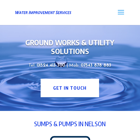
GROUND WORKS & UTILITY
SOLUTIONS
Tel:
01524 413 300
| Mob:
07543 878 883
GET IN TOUCH
SUMPS & PUMPS IN NELSON