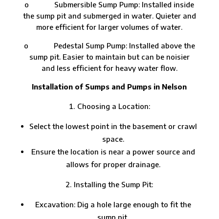
o Submersible Sump Pump: Installed inside
the sump pit and submerged in water. Quieter and
more efficient for larger volumes of water.
o Pedestal Sump Pump: Installed above the
sump pit. Easier to maintain but can be noisier
and less efficient for heavy water flow.
Installation of Sumps and Pumps in Nelson
Choosing a Location:
Select the lowest point in the basement or crawl
space.
Ensure the location is near a power source and
allows for proper drainage.
Installing the Sump Pit:
Excavation: Dig a hole large enough to fit the
sump pit.