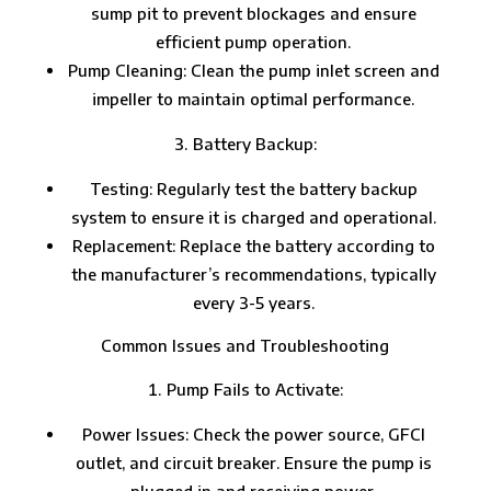
sump pit to prevent blockages and ensure
efficient pump operation.
Pump Cleaning: Clean the pump inlet screen and
impeller to maintain optimal performance.
Battery Backup:
Testing: Regularly test the battery backup
system to ensure it is charged and operational.
Replacement: Replace the battery according to
the manufacturer’s recommendations, typically
every 3-5 years.
Common Issues and Troubleshooting
Pump Fails to Activate:
Power Issues: Check the power source, GFCI
outlet, and circuit breaker. Ensure the pump is
plugged in and receiving power.