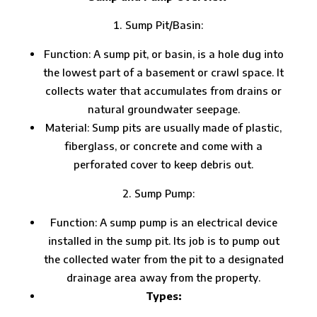
Sump Pit/Basin:
Function: A sump pit, or basin, is a hole dug into
the lowest part of a basement or crawl space. It
collects water that accumulates from drains or
natural groundwater seepage.
Material: Sump pits are usually made of plastic,
fiberglass, or concrete and come with a
perforated cover to keep debris out.
Sump Pump:
Function: A sump pump is an electrical device
installed in the sump pit. Its job is to pump out
the collected water from the pit to a designated
drainage area away from the property.
Types: