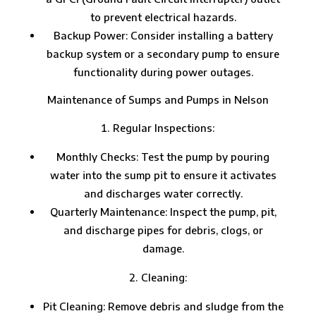
to prevent electrical hazards.
Backup Power: Consider installing a battery
backup system or a secondary pump to ensure
functionality during power outages.
Maintenance of Sumps and Pumps in Nelson
Regular Inspections:
Monthly Checks: Test the pump by pouring
water into the sump pit to ensure it activates
and discharges water correctly.
Quarterly Maintenance: Inspect the pump, pit,
and discharge pipes for debris, clogs, or
damage.
Cleaning:
Pit Cleaning: Remove debris and sludge from the