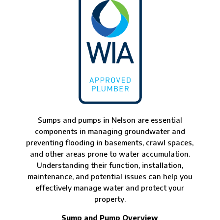
Sumps and pumps in Nelson are essential
components in managing groundwater and
preventing flooding in basements, crawl spaces,
and other areas prone to water accumulation.
Understanding their function, installation,
maintenance, and potential issues can help you
effectively manage water and protect your
property.
Sump and Pump Overview