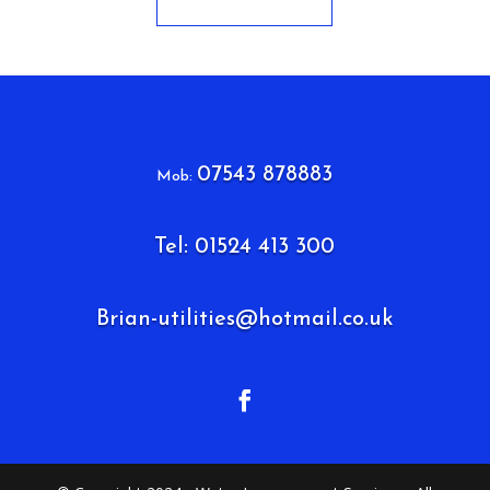
07543 878883
Mob:
Tel: 01524 413 300
Brian-utilities@hotmail.co.uk