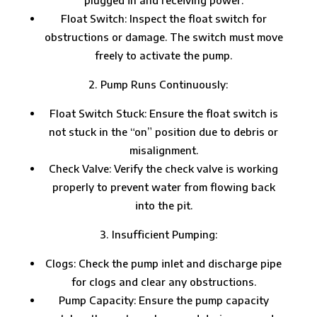
Float Switch: Inspect the float switch for
obstructions or damage. The switch must move
freely to activate the pump.
Pump Runs Continuously:
Float Switch Stuck: Ensure the float switch is
not stuck in the “on” position due to debris or
misalignment.
Check Valve: Verify the check valve is working
properly to prevent water from flowing back
into the pit.
Insufficient Pumping:
Clogs: Check the pump inlet and discharge pipe
for clogs and clear any obstructions.
Pump Capacity: Ensure the pump capacity