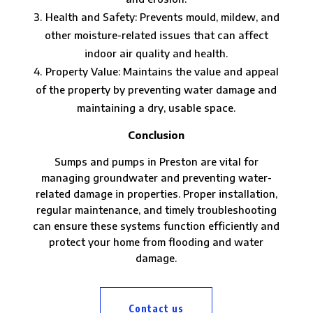
Health and Safety: Prevents mould, mildew, and
other moisture-related issues that can affect
indoor air quality and health.
Property Value: Maintains the value and appeal
of the property by preventing water damage and
maintaining a dry, usable space.
Conclusion
Sumps and pumps in Preston are vital for
managing groundwater and preventing water-
related damage in properties. Proper installation,
regular maintenance, and timely troubleshooting
can ensure these systems function efficiently and
protect your home from flooding and water
damage.
Contact us