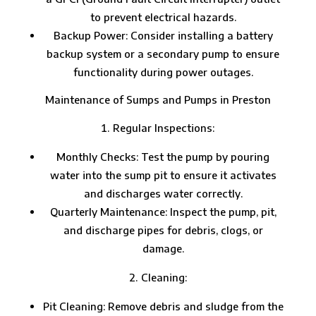
to prevent electrical hazards.
Backup Power: Consider installing a battery
backup system or a secondary pump to ensure
functionality during power outages.
Maintenance of Sumps and Pumps in Preston
Regular Inspections:
Monthly Checks: Test the pump by pouring
water into the sump pit to ensure it activates
and discharges water correctly.
Quarterly Maintenance: Inspect the pump, pit,
and discharge pipes for debris, clogs, or
damage.
Cleaning:
Pit Cleaning: Remove debris and sludge from the