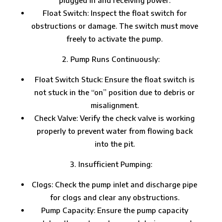
Float Switch: Inspect the float switch for
obstructions or damage. The switch must move
freely to activate the pump.
Pump Runs Continuously:
Float Switch Stuck: Ensure the float switch is
not stuck in the “on” position due to debris or
misalignment.
Check Valve: Verify the check valve is working
properly to prevent water from flowing back
into the pit.
Insufficient Pumping:
Clogs: Check the pump inlet and discharge pipe
for clogs and clear any obstructions.
Pump Capacity: Ensure the pump capacity