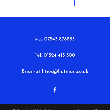
07543 878883
Mob:
Tel: 01524 413 300
Brian-utilities@hotmail.co.uk