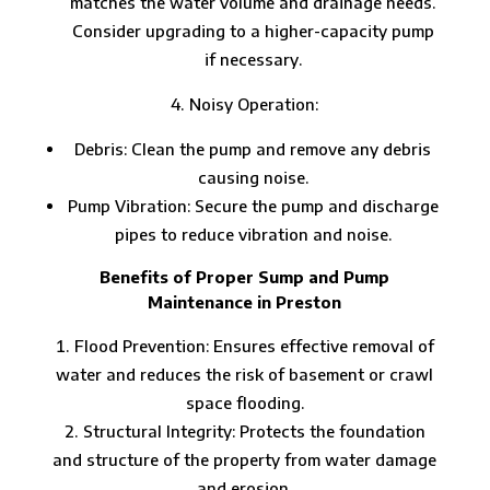
matches the water volume and drainage needs.
Consider upgrading to a higher-capacity pump
if necessary.
Noisy Operation:
Debris: Clean the pump and remove any debris
causing noise.
Pump Vibration: Secure the pump and discharge
pipes to reduce vibration and noise.
Benefits of Proper Sump and Pump
Maintenance in Preston
Flood Prevention: Ensures effective removal of
water and reduces the risk of basement or crawl
space flooding.
Structural Integrity: Protects the foundation
and structure of the property from water damage
and erosion.