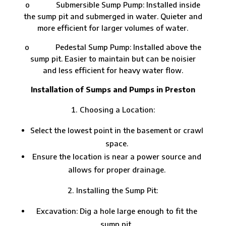
o Submersible Sump Pump: Installed inside
the sump pit and submerged in water. Quieter and
more efficient for larger volumes of water.
o Pedestal Sump Pump: Installed above the
sump pit. Easier to maintain but can be noisier
and less efficient for heavy water flow.
Installation of Sumps and Pumps in Preston
Choosing a Location:
Select the lowest point in the basement or crawl
space.
Ensure the location is near a power source and
allows for proper drainage.
Installing the Sump Pit:
Excavation: Dig a hole large enough to fit the
sump pit.