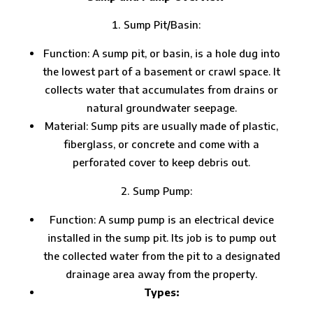
Sump Pit/Basin:
Function: A sump pit, or basin, is a hole dug into
the lowest part of a basement or crawl space. It
collects water that accumulates from drains or
natural groundwater seepage.
Material: Sump pits are usually made of plastic,
fiberglass, or concrete and come with a
perforated cover to keep debris out.
Sump Pump:
Function: A sump pump is an electrical device
installed in the sump pit. Its job is to pump out
the collected water from the pit to a designated
drainage area away from the property.
Types: