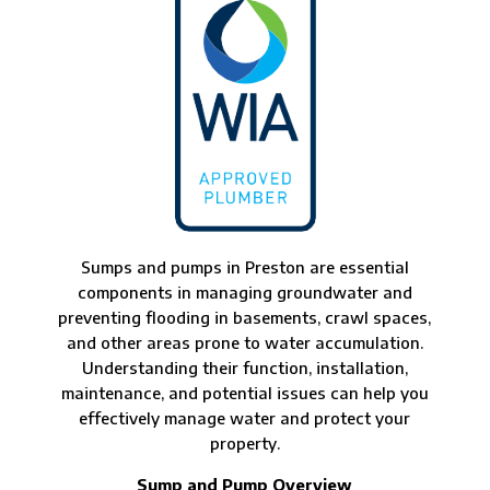
Sumps and pumps in Preston are essential
components in managing groundwater and
preventing flooding in basements, crawl spaces,
and other areas prone to water accumulation.
Understanding their function, installation,
maintenance, and potential issues can help you
effectively manage water and protect your
property.
Sump and Pump Overview