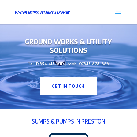
GROUND WORKS & UTILITY
SOLUTIONS
Tel:
01524 413 300
| Mob:
07543 878 883
GET IN TOUCH
SUMPS & PUMPS IN PRESTON