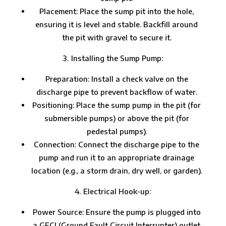
Placement: Place the sump pit into the hole,
ensuring it is level and stable. Backfill around
the pit with gravel to secure it.
Installing the Sump Pump:
Preparation: Install a check valve on the
discharge pipe to prevent backflow of water.
Positioning: Place the sump pump in the pit (for
submersible pumps) or above the pit (for
pedestal pumps).
Connection: Connect the discharge pipe to the
pump and run it to an appropriate drainage
location (e.g., a storm drain, dry well, or garden).
Electrical Hook-up:
Power Source: Ensure the pump is plugged into
a GFCI (Ground Fault Circuit Interrupter) outlet