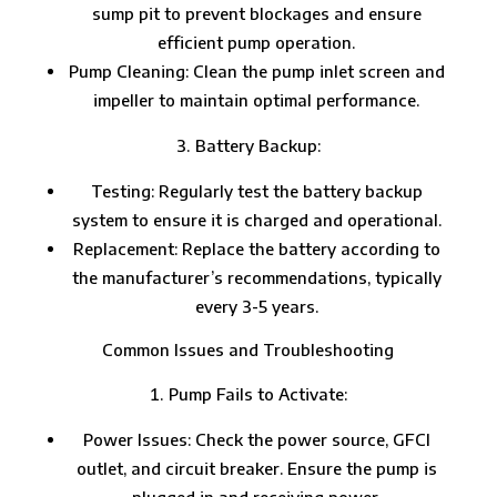
sump pit to prevent blockages and ensure
efficient pump operation.
Pump Cleaning: Clean the pump inlet screen and
impeller to maintain optimal performance.
Battery Backup:
Testing: Regularly test the battery backup
system to ensure it is charged and operational.
Replacement: Replace the battery according to
the manufacturer’s recommendations, typically
every 3-5 years.
Common Issues and Troubleshooting
Pump Fails to Activate:
Power Issues: Check the power source, GFCI
outlet, and circuit breaker. Ensure the pump is
plugged in and receiving power.