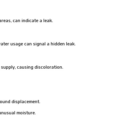
eas, can indicate a leak.
er usage can signal a hidden leak.
pply, causing discoloration.
ound displacement.
nusual moisture.