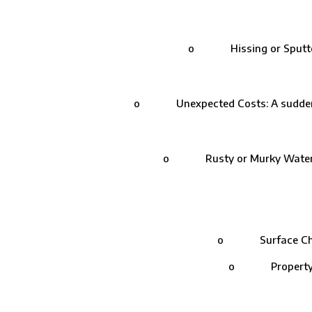
o Hissing or Sputtering:
o Unexpected Costs: A sudden spik
o Rusty or Murky Water: Lea
o Surface Check: 
o Property Insp