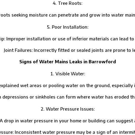
Tree Roots:
ts seeking moisture can penetrate and grow into water mains
Poor Installation:
per installation or use of inferior materials can lead to p
t Failures: Incorrectly fitted or sealed joints are prone to l
Signs of Water Mains Leaks in Barrowford
Visible Water:
ed wet areas or pooling water on the ground, especially in d
essions or sinkholes can form where water has eroded the 
Water Pressure Issues:
 in water pressure in your home or building can suggest a l
: Inconsistent water pressure may be a sign of an intermitt