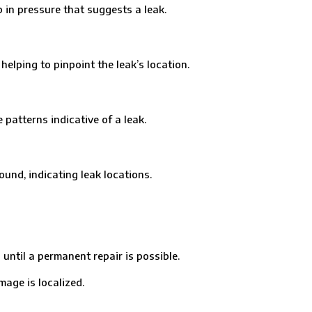
in pressure that suggests a leak.
ping to pinpoint the leak’s location.
tterns indicative of a leak.
nd, indicating leak locations.
til a permanent repair is possible.
age is localized.