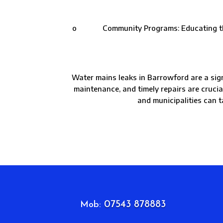
o Community Programs: Educating the com
Water mains leaks in Barrowford are a sign
maintenance, and timely repairs are cruci
and municipalities can t
07543 878883
Mob: