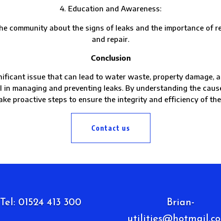
Education and Awareness:
munity about the signs of leaks and the importance of repo
and repair.
Conclusion
ificant issue that can lead to water waste, property damage, an
al in managing and preventing leaks. By understanding the cau
ake proactive steps to ensure the integrity and efficiency of th
Contact us
Tel: 01524 413 300
Brian-
utilities@hotmail.co