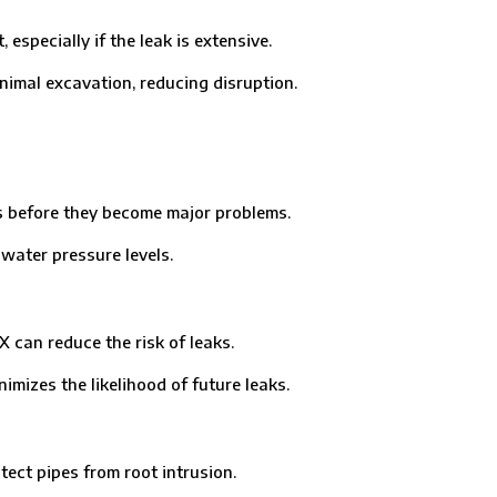
ecially if the leak is extensive.
imal excavation, reducing disruption.
 before they become major problems.
ater pressure levels.
can reduce the risk of leaks.
mizes the likelihood of future leaks.
ct pipes from root intrusion.