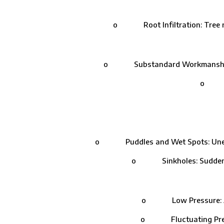
o Root Infiltration: Tree roo
o Substandard Workmanship: Impro
o Join
o Puddles and Wet Spots: Unexplain
o Sinkholes: Sudden depr
o Low Pressure: A drop
o Fluctuating Pressure