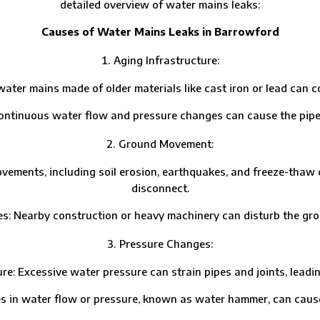
detailed overview of water mains leaks:
Causes of Water Mains Leaks in Barrowford
Aging Infrastructure:
r mains made of older materials like cast iron or lead can co
uous water flow and pressure changes can cause the pipes t
Ground Movement:
nts, including soil erosion, earthquakes, and freeze-thaw cycl
disconnect.
Nearby construction or heavy machinery can disturb the gr
Pressure Changes:
cessive water pressure can strain pipes and joints, leading
ater flow or pressure, known as water hammer, can cause pi