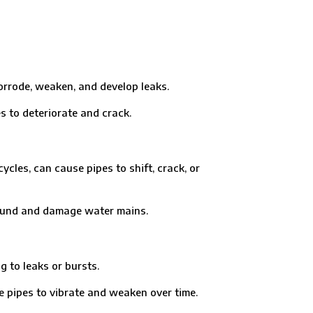
rrode, weaken, and develop leaks.
o deteriorate and crack.
es, can cause pipes to shift, crack, or
ound and damage water mains.
 to leaks or bursts.
pes to vibrate and weaken over time.