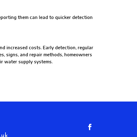
rting them can lead to quicker detection
d increased costs. Early detection, regular
ses, signs, and repair methods, homeowners
eir water supply systems.
.uk