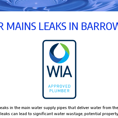
 MAINS LEAKS IN BARR
eaks in the main water supply pipes that deliver water from the
 leaks can lead to significant water wastage, potential property