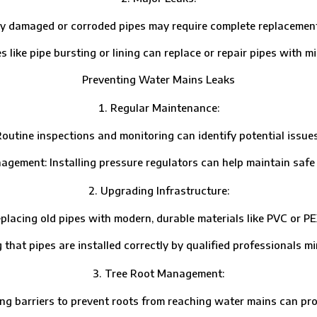
aged or corroded pipes may require complete replacement, esp
 pipe bursting or lining can replace or repair pipes with min
Preventing Water Mains Leaks
Regular Maintenance:
ne inspections and monitoring can identify potential issues
t: Installing pressure regulators can help maintain safe w
Upgrading Infrastructure:
g old pipes with modern, durable materials like PVC or PEX 
 pipes are installed correctly by qualified professionals mini
Tree Root Management:
barriers to prevent roots from reaching water mains can prote