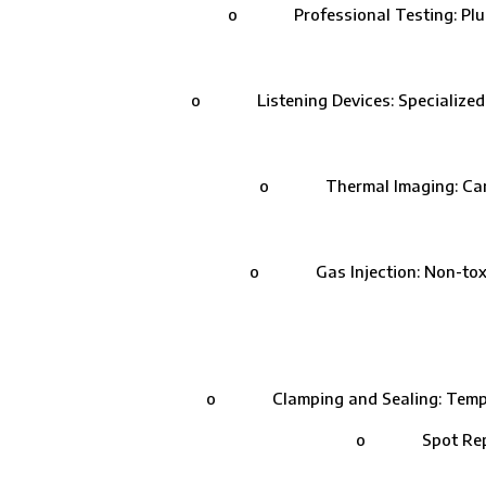
o Professional Testing: Plumbers
o Listening Devices: Specialized equ
o Thermal Imaging: Cameras 
o Gas Injection: Non-toxic ga
o Clamping and Sealing: Temporary 
o Spot Repairs: 