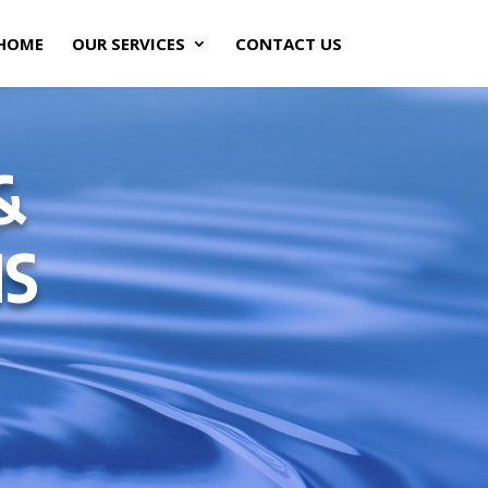
HOME
OUR SERVICES
CONTACT US
&
NS