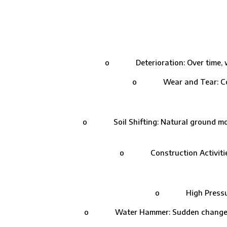
o Deterioration: Over time, wate
o Wear and Tear: Contin
o Soil Shifting: Natural ground moveme
o Construction Activities: 
o High Pressure: Ex
o Water Hammer: Sudden changes in w