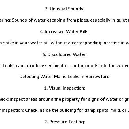
Unusual Sounds:
 Sounds of water escaping from pipes, especially in quiet ar
Increased Water Bills:
e in your water bill without a corresponding increase in wat
Discoloured Water:
ks can introduce sediment or contaminants into the water su
Detecting Water Mains Leaks in Barrowford
Visual Inspection:
Inspect areas around the property for signs of water or gr
ection: Check inside the building for damp spots, mold, or u
Pressure Testing: