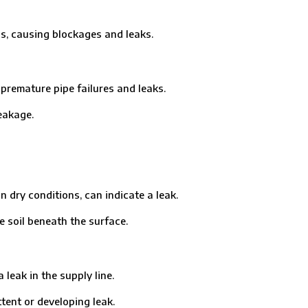
, causing blockages and leaks.
remature pipe failures and leaks.
eakage.
ry conditions, can indicate a leak.
soil beneath the surface.
eak in the supply line.
ent or developing leak.