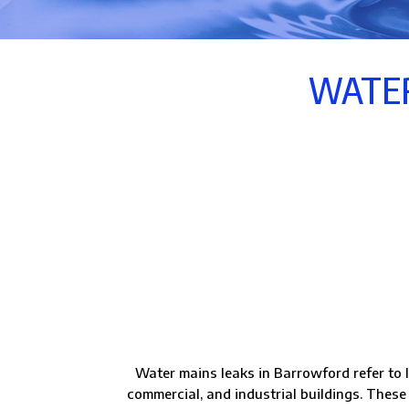
WATER
Water mains leaks in Barrowford refer to l
commercial, and industrial buildings. These