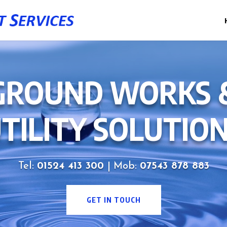
GROUND WORKS 
TILITY SOLUTIO
Tel:
01524 413 300
| Mob:
07543 878 883
GET IN TOUCH