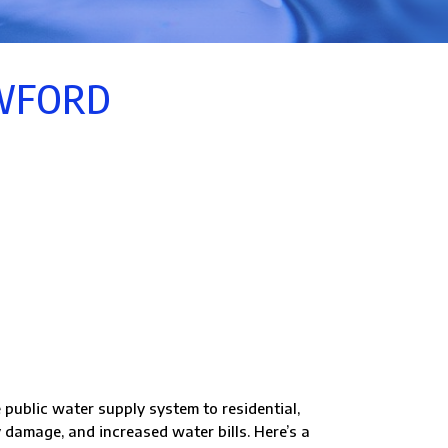
OWFORD
 public water supply system to residential,
 damage, and increased water bills. Here’s a