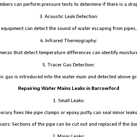
 can perform pressure tests to determine if there is a drop 
Acoustic Leak Detection:
ipment can detect the sound of water escaping from pipes, hel
Infrared Thermography:
that detect temperature differences can identify moisture pa
Tracer Gas Detection:
s is introduced into the water main and detected above grou
Repairing Water Mains Leaks in Barrowford
Small Leaks:
fixes like pipe clamps or epoxy putty can seal minor leaks un
Sections of the pipe can be cut out and replaced if the dam
Major Leaks: