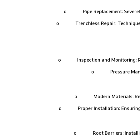
o Pipe Replacement: Severely dam
o Trenchless Repair: Techniques like
o Inspection and Monitoring: Routi
o Pressure Managemen
o Modern Materials: Replacin
o Proper Installation: Ensuring that
o Root Barriers: Installing 