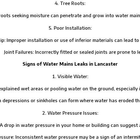
Tree Roots:
ts seeking moisture can penetrate and grow into water mains
Poor Installation:
per installation or use of inferior materials can lead to p
t Failures: Incorrectly fitted or sealed joints are prone to l
Signs of Water Mains Leaks in Lancaster
Visible Water:
ed wet areas or pooling water on the ground, especially in d
essions or sinkholes can form where water has eroded the 
Water Pressure Issues:
 in water pressure in your home or building can suggest a l
: Inconsistent water pressure may be a sign of an intermitt