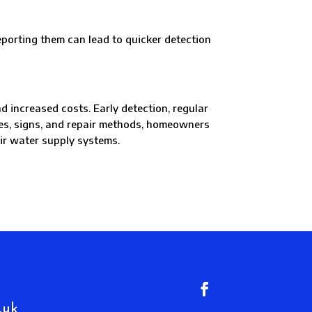
rting them can lead to quicker detection
 increased costs. Early detection, regular
ses, signs, and repair methods, homeowners
eir water supply systems.
.uk