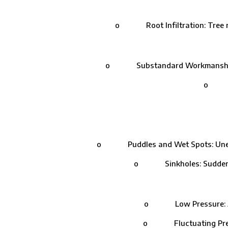
o Root Infiltration: Tree roo
o Substandard Workmanship: Impro
o Join
o Puddles and Wet Spots: Unexplain
o Sinkholes: Sudden depr
o Low Pressure: A drop
o Fluctuating Pressure