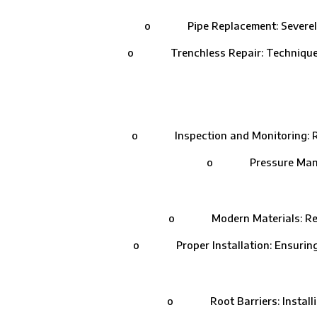
o Pipe Replacement: Severely dam
o Trenchless Repair: Techniques like
o Inspection and Monitoring: Routi
o Pressure Managemen
o Modern Materials: Replacin
o Proper Installation: Ensuring that
o Root Barriers: Installing 