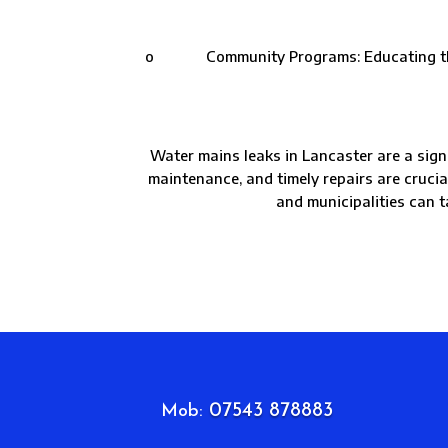
o Community Programs: Educating the com
Water mains leaks in Lancaster are a sign
maintenance, and timely repairs are cruci
and municipalities can t
07543 878883
Mob: