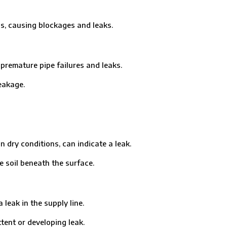
, causing blockages and leaks.
remature pipe failures and leaks.
eakage.
ry conditions, can indicate a leak.
soil beneath the surface.
eak in the supply line.
ent or developing leak.