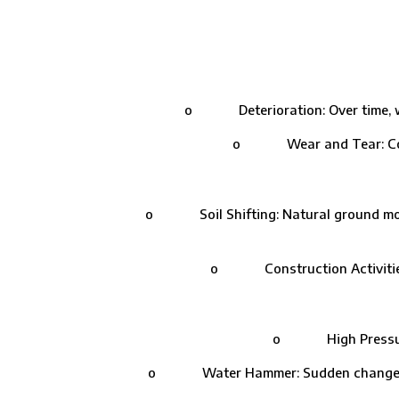
o Deterioration: Over time, wate
o Wear and Tear: Contin
o Soil Shifting: Natural ground moveme
o Construction Activities: 
o High Pressure: Ex
o Water Hammer: Sudden changes in w