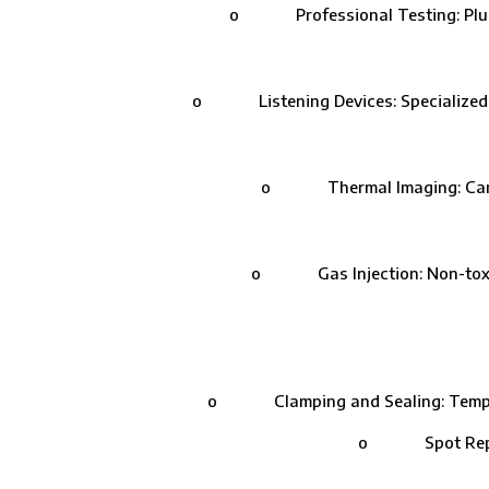
o Professional Testing: Plumbers
o Listening Devices: Specialized equ
o Thermal Imaging: Cameras 
o Gas Injection: Non-toxic ga
o Clamping and Sealing: Temporary 
o Spot Repairs: 