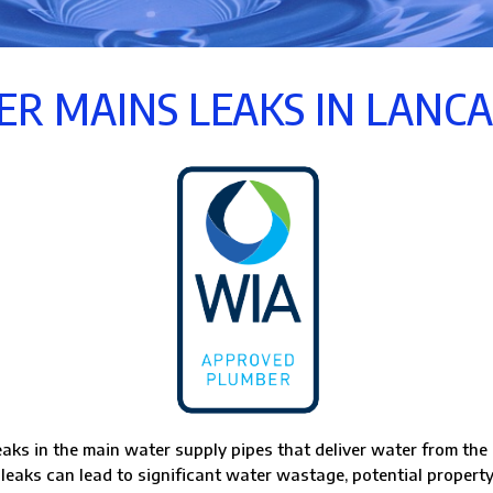
R MAINS LEAKS IN LANC
eaks in the main water supply pipes that deliver water from the 
 leaks can lead to significant water wastage, potential property