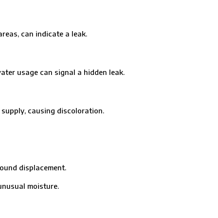
eas, can indicate a leak.
er usage can signal a hidden leak.
pply, causing discoloration.
ound displacement.
nusual moisture.