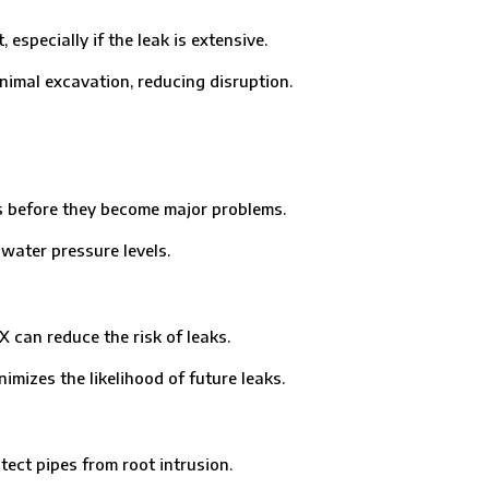
ecially if the leak is extensive.
imal excavation, reducing disruption.
 before they become major problems.
ater pressure levels.
can reduce the risk of leaks.
mizes the likelihood of future leaks.
ct pipes from root intrusion.