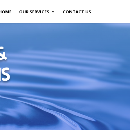
HOME
OUR SERVICES
CONTACT US
&
NS