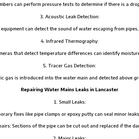
 can perform pressure tests to determine if there is a drop 
Acoustic Leak Detection:
ipment can detect the sound of water escaping from pipes, hel
Infrared Thermography:
that detect temperature differences can identify moisture pa
Tracer Gas Detection:
s is introduced into the water main and detected above grou
Repairing Water Mains Leaks in Lancaster
Small Leaks:
fixes like pipe clamps or epoxy putty can seal minor leaks un
Sections of the pipe can be cut out and replaced if the dam
Major Leaks: