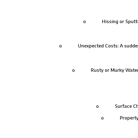
o Hissing or Sputtering:
o Unexpected Costs: A sudden spik
o Rusty or Murky Water: Lea
o Surface Check: 
o Property Insp