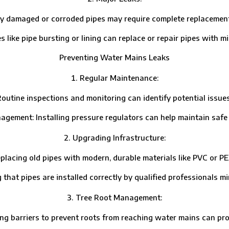
aged or corroded pipes may require complete replacement, esp
 pipe bursting or lining can replace or repair pipes with min
Preventing Water Mains Leaks
Regular Maintenance:
ne inspections and monitoring can identify potential issues
t: Installing pressure regulators can help maintain safe w
Upgrading Infrastructure:
g old pipes with modern, durable materials like PVC or PEX 
 pipes are installed correctly by qualified professionals mini
Tree Root Management:
barriers to prevent roots from reaching water mains can prote