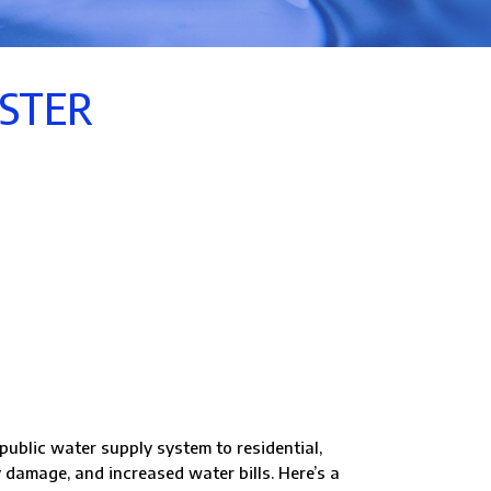
ASTER
public water supply system to residential,
 damage, and increased water bills. Here’s a