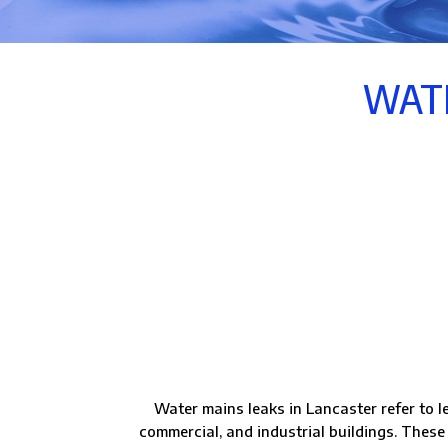
WATE
Water mains leaks in Lancaster refer to l
commercial, and industrial buildings. These