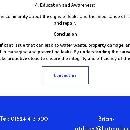
Education and Awareness:
munity about the signs of leaks and the importance of repo
and repair.
Conclusion
ificant issue that can lead to water waste, property damage, and
al in managing and preventing leaks. By understanding the cau
ake proactive steps to ensure the integrity and efficiency of th
Contact us
Tel: 01524 413 300
Brian-
utilities@hotmail.co