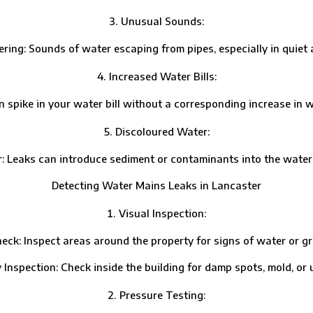
Unusual Sounds:
 Sounds of water escaping from pipes, especially in quiet ar
Increased Water Bills:
e in your water bill without a corresponding increase in wat
Discoloured Water:
ks can introduce sediment or contaminants into the water su
Detecting Water Mains Leaks in Lancaster
Visual Inspection:
Inspect areas around the property for signs of water or gr
ection: Check inside the building for damp spots, mold, or u
Pressure Testing: