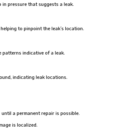
in pressure that suggests a leak.
ping to pinpoint the leak’s location.
tterns indicative of a leak.
nd, indicating leak locations.
til a permanent repair is possible.
age is localized.