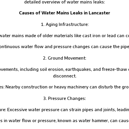
detailed overview of water mains leaks:
Causes of Water Mains Leaks in Lancaster
Aging Infrastructure:
r mains made of older materials like cast iron or lead can co
uous water flow and pressure changes can cause the pipes t
Ground Movement:
nts, including soil erosion, earthquakes, and freeze-thaw cycl
disconnect.
Nearby construction or heavy machinery can disturb the gr
Pressure Changes:
cessive water pressure can strain pipes and joints, leading
ater flow or pressure, known as water hammer, can cause pi