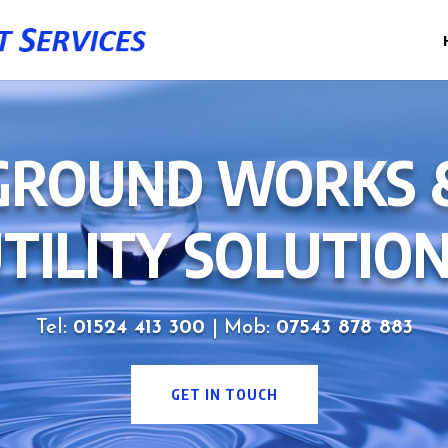
GROUND WORKS 
TILITY SOLUTIO
Tel:
01524 413 300
| Mob:
07543 878 883
GET IN TOUCH