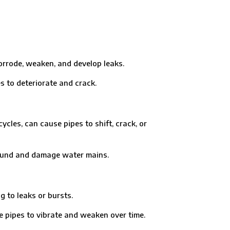
rrode, weaken, and develop leaks.
o deteriorate and crack.
es, can cause pipes to shift, crack, or
ound and damage water mains.
 to leaks or bursts.
pes to vibrate and weaken over time.